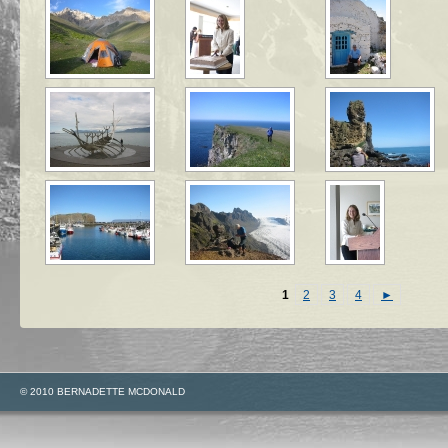
1
2
3
4
►
© 2010 BERNADETTE MCDONALD