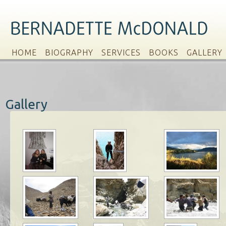
HOME
BIOGRAPHY
SERVICES
BOOKS
GALLERY
Gallery