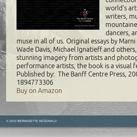
world’s art
writers, mu
mountaine
dancers, an
muse in all of us. Original essays by Marni
Wade Davis, Michael Ignatieff and others, 
stunning imagery from artists and photo
performance artists, the book is a visual f
Published by: The Banff Centre Press, 20
1894773306
Buy on Amazon
© 2010 BERNADETTE MCDONALD