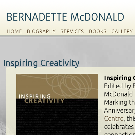
HOME
BIOGRAPHY
SERVICES
BOOKS
GALLERY
Inspiring Creativity
Inspiring 
Edited by 
McDonald
Marking th
Anniversar
Centre
, th
celebrates
connection