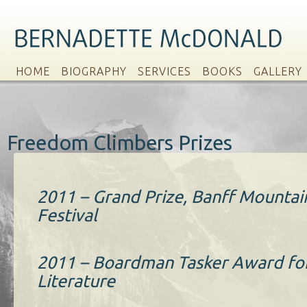
HOME
BIOGRAPHY
SERVICES
BOOKS
GALLERY
Freedom Climbers Prizes
2011 – Grand Prize, Banff Mounta
Festival
2011 – Boardman Tasker Award fo
Literature