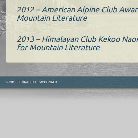
2012 – American Alpine Club Awar
Mountain Literature
2013 – Himalayan Club Kekoo Nao
for Mountain Literature
© 2010 BERNADETTE MCDONALD