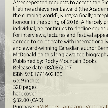
After repeated requests to accept the Pi
lifetime achievement award (the Acade
the climbing world), Kurtyka finally acce
honour in the spring of 2016. A fiercely p
individual, he continues to decline countle
for interviews, lectures and festival appe
agreed to co-operate with international
and award-winning Canadian author Ber
McDonald on this long-awaited biography
Published by: Rocky Mountain Books
Release date: 08/08/2017
ISBN 9781771602129
6 x 9 inches
328 pages
hardcover
$32.00 (CAD)
Purchase:
RM Books
,
Amazon
,
Vertebrat