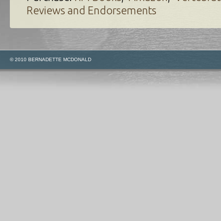
Reviews and Endorsements
© 2010 BERNADETTE MCDONALD