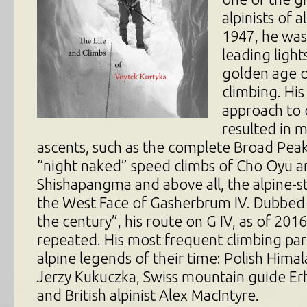
alpinists of a
1947, he was
leading light
golden age 
climbing. His
approach to 
resulted in
ascents, such as the complete Broad Peak
“night naked” speed climbs of Cho Oyu a
Shishapangma and above all, the alpine-st
the West Face of Gasherbrum IV. Dubbed 
the century”, his route on G IV, as of 2016
repeated. His most frequent climbing pa
alpine legends of their time: Polish Hima
Jerzy Kukuczka, Swiss mountain guide Er
and British alpinist Alex MacIntyre.