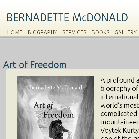
HOME
BIOGRAPHY
SERVICES
BOOKS
GALLERY
Art of Freedom
A profound 
biography of
international
world’s most
complicated 
mountaineer
Voytek Kurty
one of the g