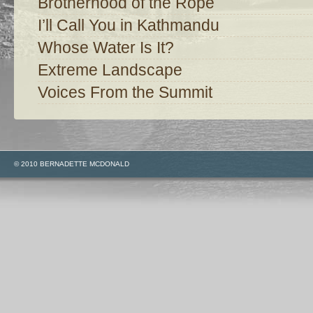
Brotherhood of the Rope
I’ll Call You in Kathmandu
Whose Water Is It?
Extreme Landscape
Voices From the Summit
© 2010 BERNADETTE MCDONALD