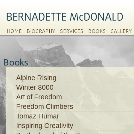
HOME
BIOGRAPHY
SERVICES
BOOKS
GALLERY
Books
Alpine Rising
Winter 8000
Art of Freedom
Freedom Climbers
Tomaz Humar
Inspiring Creativity